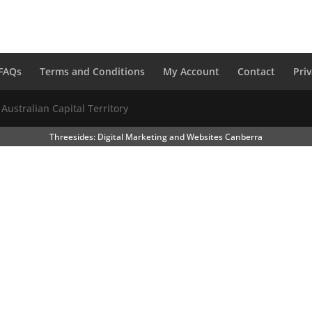
FAQs
Terms and Conditions
My Account
Contact
Pri
 Australian Capital Territory
Threesides: Digital Marketing and Websites Canberra