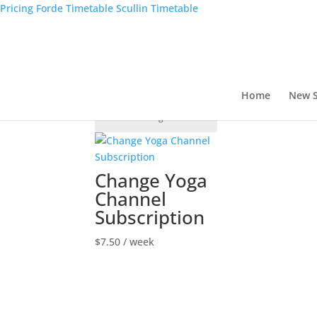
Pricing
Forde Timetable
Scullin Timetable
Home
/ Shop
Shop
Showing the single result
Home
New S
Change Yoga
Channel
Subscription
$
7.50
/ week