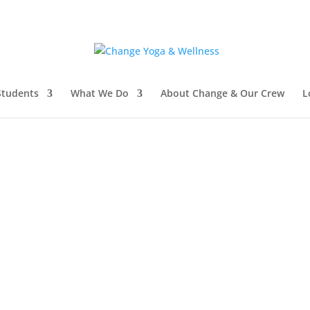
tudents
What We Do
About Change & Our Crew
L