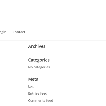
ogin
Contact
Recent Comments
Archives
Categories
No categories
Meta
Log in
Entries feed
Comments feed