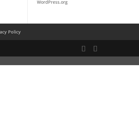
WordPress.org
vacy Policy